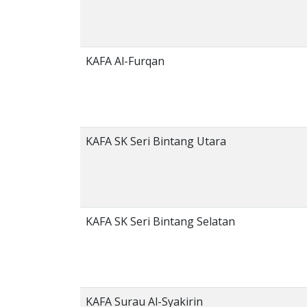
KAFA Al-Furqan
KAFA SK Seri Bintang Utara
KAFA SK Seri Bintang Selatan
KAFA Surau Al-Syakirin