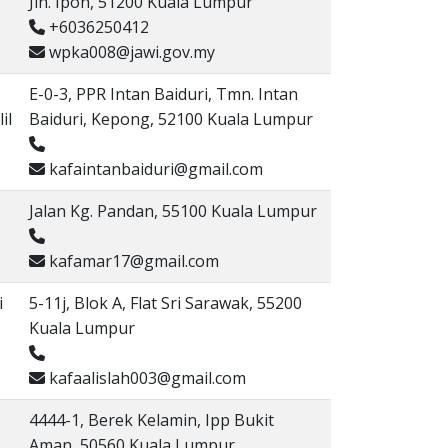
Jln. Ipoh, 51200 Kuala Lumpur
+6036250412
wpka008@jawi.gov.my
E-0-3, PPR Intan Baiduri, Tmn. Intan
il
Baiduri, Kepong, 52100 Kuala Lumpur
kafaintanbaiduri@gmail.com
Jalan Kg. Pandan, 55100 Kuala Lumpur
kafamar17@gmail.com
i
5-11j, Blok A, Flat Sri Sarawak, 55200
Kuala Lumpur
kafaalislah003@gmail.com
4444-1, Berek Kelamin, Ipp Bukit
Aman, 50560 Kuala Lumpur