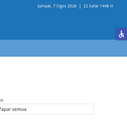
Jumaat, 7 Ogos 2026 |
22 Safar 1448 H
accessible
on