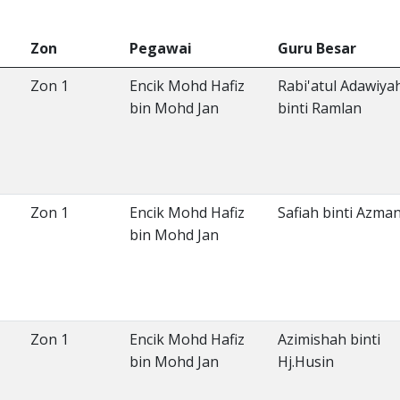
Zon
Pegawai
Guru Besar
Zon 1
Encik Mohd Hafiz
Rabi'atul Adawiya
bin Mohd Jan
binti Ramlan
Zon 1
Encik Mohd Hafiz
Safiah binti Azma
bin Mohd Jan
Zon 1
Encik Mohd Hafiz
Azimishah binti
bin Mohd Jan
Hj.Husin