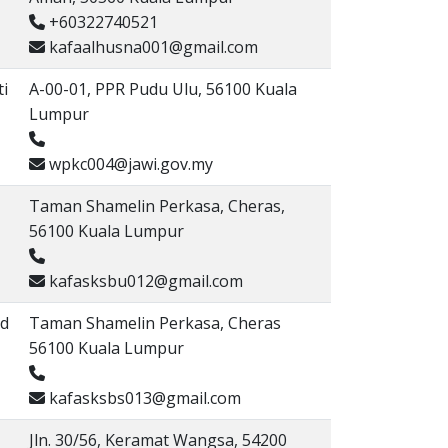
+60322740521
kafaalhusna001@gmail.com
ti
A-00-01, PPR Pudu Ulu, 56100 Kuala
Lumpur
wpkc004@jawi.gov.my
Taman Shamelin Perkasa, Cheras,
56100 Kuala Lumpur
kafasksbu012@gmail.com
Md
Taman Shamelin Perkasa, Cheras
56100 Kuala Lumpur
kafasksbs013@gmail.com
Jln. 30/56, Keramat Wangsa, 54200