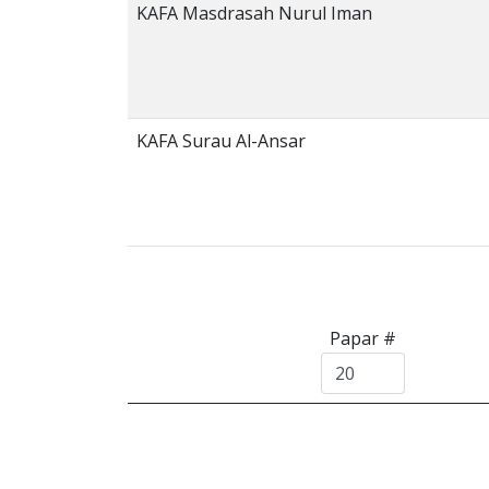
KAFA Masdrasah Nurul Iman
KAFA Surau Al-Ansar
Papar #