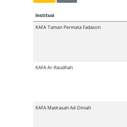
Institusi
KAFA Taman Permata Fadason
KAFA Ar-Raudhah
KAFA Madrasah Ad-Diniah