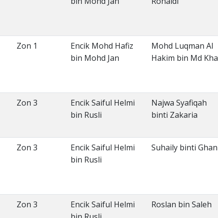
bin Mohd Jan
Rohaidi
Zon 1
Encik Mohd Hafiz
Mohd Luqman Al
bin Mohd Jan
Hakim bin Md Khal
Zon 3
Encik Saiful Helmi
Najwa Syafiqah
bin Rusli
binti Zakaria
Zon 3
Encik Saiful Helmi
Suhaily binti Ghan
bin Rusli
Zon 3
Encik Saiful Helmi
Roslan bin Saleh
bin Rusli