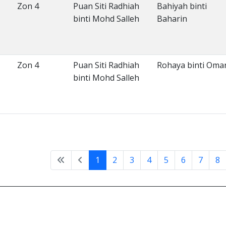
Zon 4
Puan Siti Radhiah
Bahiyah binti
binti Mohd Salleh
Baharin
Zon 4
Puan Siti Radhiah
Rohaya binti Oma
binti Mohd Salleh
1
2
3
4
5
6
7
8