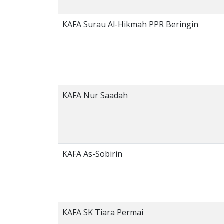
KAFA Surau Al-Hikmah PPR Beringin
KAFA Nur Saadah
KAFA As-Sobirin
KAFA SK Tiara Permai