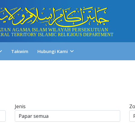
Takwim
Hubungi Kami
Jenis
Z