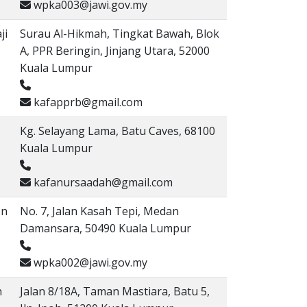
wpka003@jawi.gov.my
ji
Surau Al-Hikmah, Tingkat Bawah, Blok
A, PPR Beringin, Jinjang Utara, 52000
Kuala Lumpur
kafapprb@gmail.com
Kg. Selayang Lama, Batu Caves, 68100
Kuala Lumpur
kafanursaadah@gmail.com
on
No. 7, Jalan Kasah Tepi, Medan
Damansara, 50490 Kuala Lumpur
wpka002@jawi.gov.my
n
Jalan 8/18A, Taman Mastiara, Batu 5,