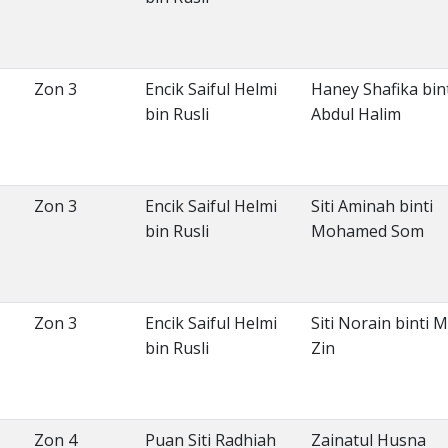
Zon 3
Encik Saiful Helmi
Haney Shafika bin
bin Rusli
Abdul Halim
Zon 3
Encik Saiful Helmi
Siti Aminah binti
bin Rusli
Mohamed Som
Zon 3
Encik Saiful Helmi
Siti Norain binti 
bin Rusli
Zin
Zon 4
Puan Siti Radhiah
Zainatul Husna