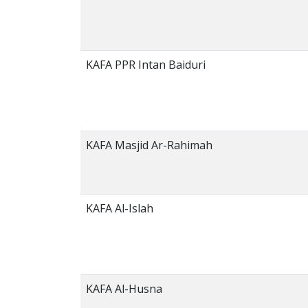
KAFA PPR Intan Baiduri
KAFA Masjid Ar-Rahimah
KAFA Al-Islah
KAFA Al-Husna