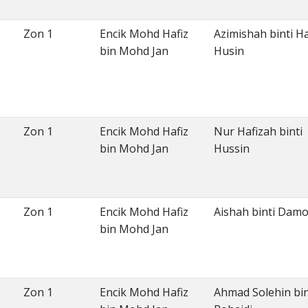
Zon 1
Encik Mohd Hafiz
Azimishah binti Ha
bin Mohd Jan
Husin
Zon 1
Encik Mohd Hafiz
Nur Hafizah binti
bin Mohd Jan
Hussin
Zon 1
Encik Mohd Hafiz
Aishah binti Dam
bin Mohd Jan
Zon 1
Encik Mohd Hafiz
Ahmad Solehin bi